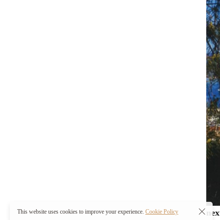
nex
This website uses cookies to improve your experience.
Cookie Policy