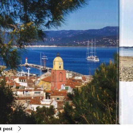
t post