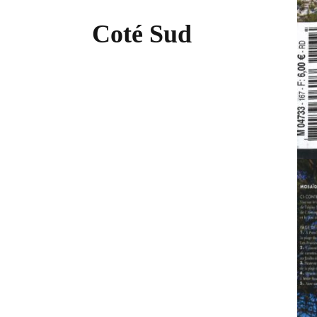
Coté Sud