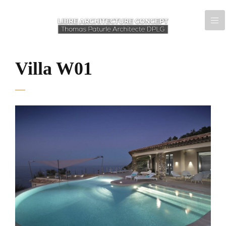
Villa W01